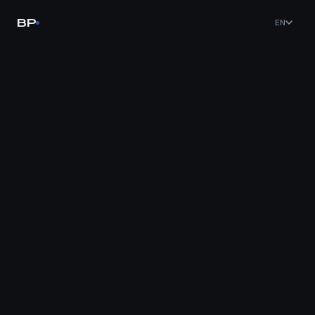
BP
EN