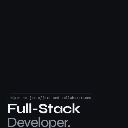
Open to job offers and collaborations
Full-Stack
Developer.