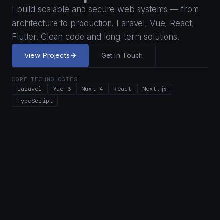
I build scalable and secure web systems — from
architecture to production. Laravel, Vue, React,
Flutter. Clean code and long-term solutions.
View Projects
Get in Touch
CORE TECHNOLOGIES
Laravel
Vue 3
Nuxt 4
React
Next.js
TypeScript